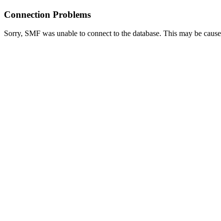
Connection Problems
Sorry, SMF was unable to connect to the database. This may be caused 